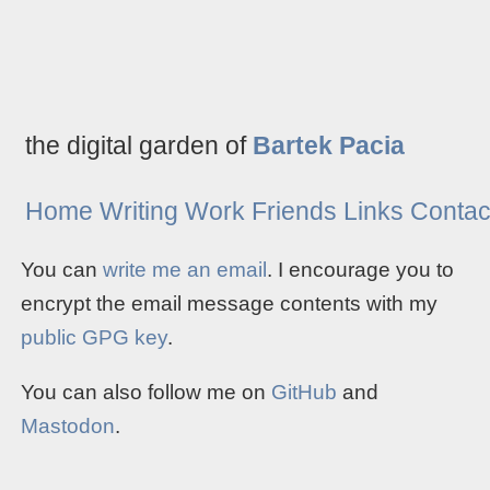
the digital garden of
Bartek Pacia
Home
Writing
Work
Friends
Links
Contac
You can
write me an email
. I encourage you to
encrypt the email message contents with my
public GPG key
.
You can also follow me on
GitHub
and
Mastodon
.