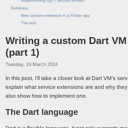
Implementing
– second version
spy
Summary
New service extension in a Flutter app
The end
Writing a custom Dart VM
(part 1)
Tuesday, 19 March 2024
In this post, I’ll take a closer look at Dart VM’s 
explain what service extensions are and why they are
also show how to implement one.
The Dart language