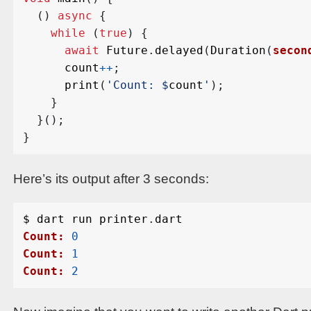
()
async
{
while
(
true
)
{
await
Future
.
delayed
(
Duration
(
secon
count
++
;
print
(
'Count: 
$
count
'
);
}
}();
}
Here’s its output after 3 seconds:
$
dart
run
printer
.
dart
Count:
0
Count:
1
Count:
2