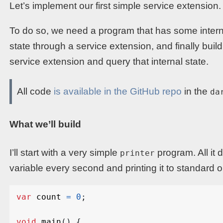
Let’s implement our first simple service extension.
To do so, we need a program that has some interna
state through a service extension, and finally build
service extension and query that internal state.
All code
is available in the GitHub repo
in the
da
What we’ll build
I’ll start with a very simple
program. All it 
printer
variable every second and printing it to standard out
var
count
=
0
;
void
main
()
{