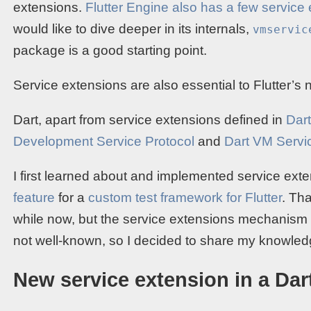
extensions.
Flutter Engine also has a few service
would like to dive deeper in its internals,
vmservic
package is a good starting point.
Service extensions are also essential to Flutter’s
Dart, apart from service extensions defined in
Dar
Development Service Protocol
and
Dart VM Servi
I first learned about and implemented service ex
feature
for a
custom test framework for Flutter
. Th
while now, but the service extensions mechanism 
not well-known, so I decided to share my knowled
New service extension in a Da