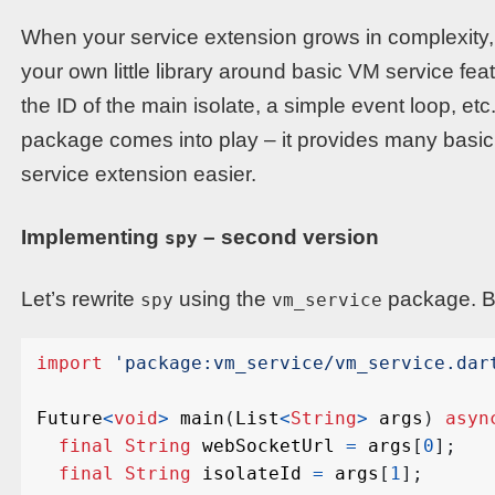
When your service extension grows in complexity, y
your own little library around basic VM service fea
the ID of the main isolate, a simple event loop, et
package comes into play – it provides many basic 
service extension easier.
Implementing
– second version
spy
Let’s rewrite
using the
package. Be
spy
vm_service
import
'package:vm_service/vm_service.dar
Future
<
void
>
main
(
List
<
String
>
args
)
asyn
final
String
webSocketUrl
=
args
[
0
];
final
String
isolateId
=
args
[
1
];