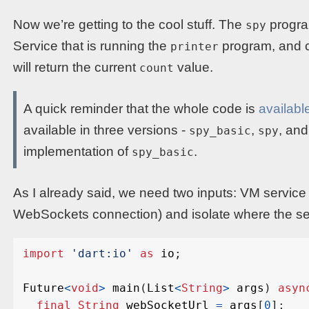
Now we’re getting to the cool stuff. The
progra
spy
Service that is running the
program, and c
printer
will return the current
value.
count
A quick reminder that the whole code is
availabl
available in three versions -
,
, an
spy_basic
spy
implementation of
.
spy_basic
As I already said, we need two inputs: VM service
WebSockets connection) and isolate where the ser
import
'dart:io'
as
io
;
Future
<
void
>
main
(
List
<
String
>
args
)
asyn
final
String
webSocketUrl
=
args
[
0
];