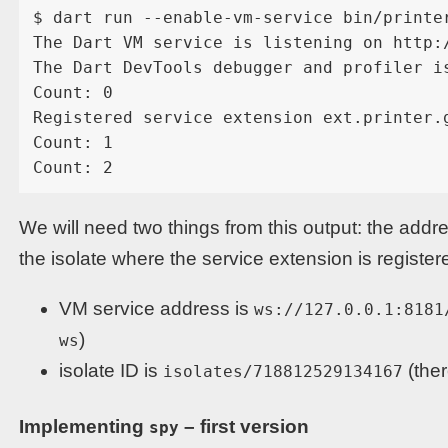
$ dart run --enable-vm-service bin/printer
The Dart VM service is listening on http:/
The Dart DevTools debugger and profiler i
Count: 0

Registered service extension ext.printer.g
Count: 1

We will need two things from this output: the addr
the isolate where the service extension is register
VM service address is
ws://127.0.0.1:8181
)
ws
isolate ID is
(ther
isolates/718812529134167
Implementing
– first version
spy