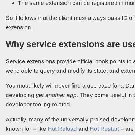
The same extension can be registered in man
So it follows that the client must always pass ID of
extension.
Why service extensions are us
Service extensions provide official hook points to
we’re able to query and modify its state, and extend
You most likely will never find a use case for a D
developing
yet another app
. They come useful in 
developer tooling-related.
Actually, many of the universally praised developme
known for – like
Hot Reload
and
Hot Restart
– are