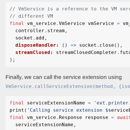
final
vm_service
.
VmService
vmService
=
vm
controller
.
stream
,
socket
.
add
,
disposeHandler:
()
=>
socket
.
close
(),
streamClosed:
streamClosedCompleter
.
fut
);
Finally, we can call the service extension using
VmService.callServiceExtension(method, {is
final
serviceExtensionName
=
'ext.printer
print
(
'Calling service extension 
$
service
final
vm_service
.
Response
response
=
awai
serviceExtensionName
,