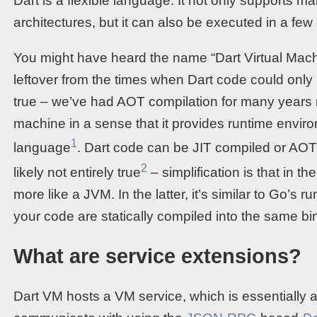
Dart is a flexible language. It not only supports 
architectures, but it can also be executed in a few 
You might have heard the name “Dart Virtual Mach
leftover from the times when Dart code could only
true – we’ve had AOT compilation for many years no
machine in a sense that it provides runtime envir
1
language
. Dart code can be JIT compiled or AOT c
2
likely not entirely true
– simplification is that in 
more like a JVM. In the latter, it’s similar to Go’s 
your code are statically compiled into the same bi
What are service extensions?
Dart VM hosts a VM service, which is essentially