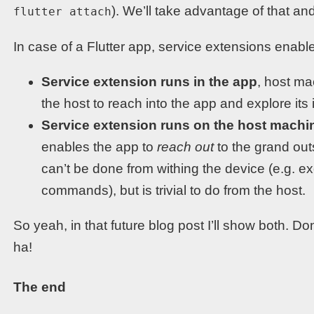
). We’ll take advantage of that a
flutter attach
In case of a Flutter app, service extensions enable
Service extension runs in the app
, host ma
the host to reach into the app and explore its i
Service extension runs on the host machi
enables the app to
reach out
to the grand outs
can’t be done from withing the device (e.g. 
commands), but is trivial to do from the host.
So yeah, in that future blog post I’ll show both. Do
ha!
The end