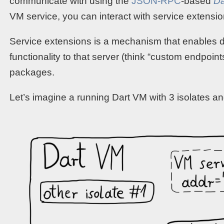
communicate with using the
JSON-RPC
-based
Da
VM service, you can interact with service extensio
Service extensions is a mechanism that enables 
functionality to that server (think “custom endpoint
packages.
Let’s imagine a running Dart VM with 3 isolates a