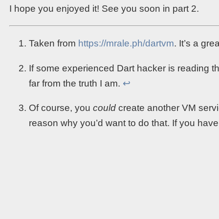
I hope you enjoyed it! See you soon in part 2.
Taken from
https://mrale.ph/dartvm
. It’s a gr
If some experienced Dart hacker is reading t
far from the truth I am.
↩︎
Of course, you
could
create another VM servic
reason why you’d want to do that. If you have