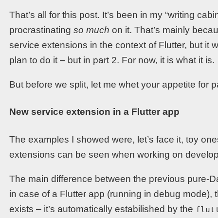
That’s all for this post. It’s been in my “writing c
procrastinating
so much
on it. That’s mainly becau
service extensions in the context of Flutter, but it 
plan to do it – but in part 2. For now, it is what it is.
But before we split, let me whet your appetite for pa
New service extension in a Flutter app
The examples I showed were, let’s face it, toy ones
extensions can be seen when working on developer 
The main difference between the previous pure-Da
in case of a Flutter app (running in debug mode),
exists – it’s automatically estabilished by the
flut