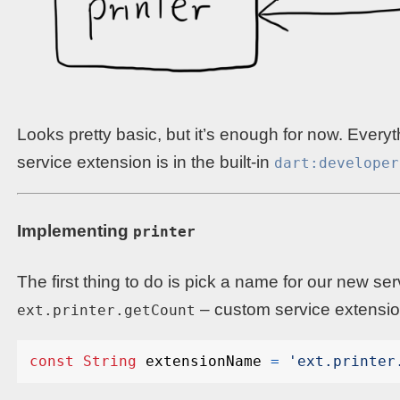
Looks pretty basic, but it’s enough for now. Ever
service extension is in the built-in
dart:developer
Implementing
printer
The first thing to do is pick a name for our new ser
– custom service extensio
ext.printer.getCount
const
String
extensionName
=
'ext.printer