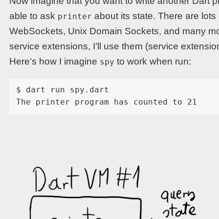
Now imagine that you want to write another Dart pro
able to ask
about its state. There are lots
printer
WebSockets, Unix Domain Sockets, and many more,
service extensions, I’ll use them (service extens
Here’s how I imagine
to work when run:
spy
$ dart run spy.dart
