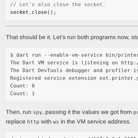
socket
.
close
();
That should be it. Let’s run both programs now, st
$ dart run --enable-vm-service bin/printer
The Dart VM service is listening on http:/
The Dart DevTools debugger and profiler i
Registered service extension ext.printer.g
Count: 0

Then, run
, passing it the values we got from
spy
p
replace
with
in the VM service address.
http
ws