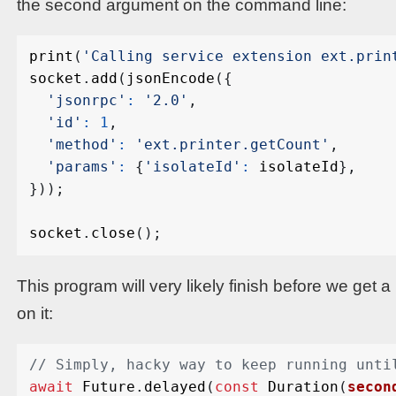
the second argument on the command line:
print
(
'Calling service extension ext.prin
socket
.
add
(
jsonEncode
({
'jsonrpc'
:
'2.0'
,
'id'
:
1
,
'method'
:
'ext.printer.getCount'
,
'params'
:
{
'isolateId'
:
isolateId
},
}));
socket
.
close
();
This program will very likely finish before we get 
on it:
await
Future
.
delayed
(
const
Duration
(
secon