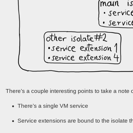
There’s a couple interesting points to take a note o
There’s a single VM service
Service extensions are bound to the isolate t