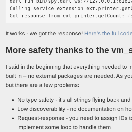
dart run bin/spy.dart ws://127.0.0.1:8181
Calling service extension ext.printer.getC
It works - we got the response!
Here’s the full cod
More safety thanks to the vm_
I said in the beginning that everything needed to
built in – no external packages are needed. As yo
but there are a few problems:
No type safety - it’s all strings flying back and 
Low discoverability - no documentation on ho
Request-response - you need to assign IDs t
implement some loop to handle them