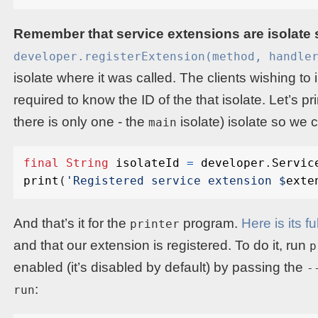
Remember that service extensions are isolate 
developer.registerExtension(method, handle
isolate where it was called. The clients wishing to 
required to know the ID of the that isolate. Let’s pr
there is only one - the
isolate) isolate so we c
main
final
String
isolateId
=
developer
.
Servic
print
(
'Registered service extension 
$
exte
And that’s it for the
program.
Here is its f
printer
and that our extension is registered. To do it, run
p
enabled (it’s disabled by default) by passing the
-
:
run