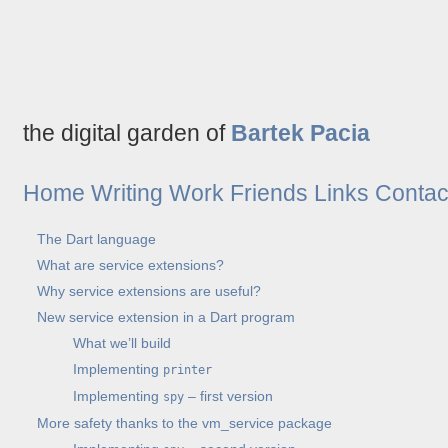
the digital garden of
Bartek Pacia
Home
Writing
Work
Friends
Links
Contac
The Dart language
What are service extensions?
Why service extensions are useful?
New service extension in a Dart program
What we’ll build
Implementing
printer
Implementing
– first version
spy
More safety thanks to the vm_service package