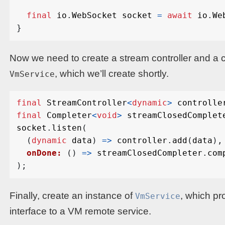
final
io
.
WebSocket
socket
=
await
io
.
We
}
Now we need to create a stream controller and a 
, which we’ll create shortly.
VmService
final
StreamController
<
dynamic
>
controlle
final
Completer
<
void
>
streamClosedComplet
socket
.
listen
(
(
dynamic
data
)
=>
controller
.
add
(
data
),
onDone:
()
=>
streamClosedCompleter
.
com
);
Finally, create an instance of
, which pr
VmService
interface to a VM remote service.