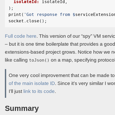
isolateId:
isolateId
,
);
print
(
'Got response from 
$
serviceExtensio
socket
.
close
();
Full code here
. This version of our “spy” VM servic
– but it is one time boilerplate that provides a goo
extensions-based project grows. Notice how we no 
like calling
on a map, specifying protocol
toJson()
One very cool improvement that can be made to 
of the main isolate ID
. Since it’s very similar I wo
I’ll just
link to its code
.
Summary