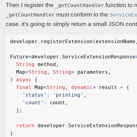
Then I register the
function to 
_getCountHandler
must conform to the
_getCountHandler
ServiceE
case, it’s going to simply return a small JSON con
developer
.
registerExtension
(
extensionName
Future
<
developer
.
ServiceExtensionResponse
String
method
,
Map
<
String
,
String
>
parameters
,
)
async
{
final
Map
<
String
,
dynamic
>
result
=
{
'status'
:
'printing'
,
'count'
:
count
,
};
return
developer
.
ServiceExtensionRespon
}