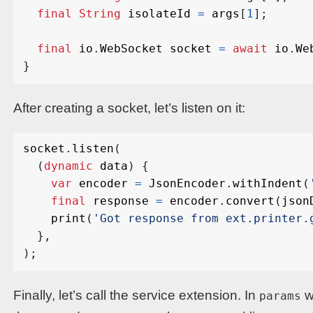
final
String
isolateId
=
args
[
1
];
final
io
.
WebSocket
socket
=
await
io
.
We
}
After creating a socket, let’s listen on it:
socket
.
listen
(
(
dynamic
data
)
{
var
encoder
=
JsonEncoder
.
withIndent
(
final
response
=
encoder
.
convert
(
json
print
(
'Got response from ext.printer.
},
);
Finally, let’s call the service extension. In
w
params