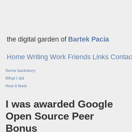
the digital garden of
Bartek Pacia
Home
Writing
Work
Friends
Links
Contac
Some backstory
What I did
How it feels
I was awarded Google
Open Source Peer
Bonus