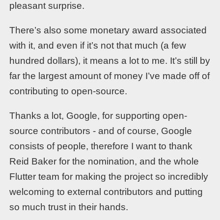
pleasant surprise.
There’s also some monetary award associated
with it, and even if it’s not that much (a few
hundred dollars), it means a lot to me. It’s still by
far the largest amount of money I’ve made off of
contributing to open-source.
Thanks a lot, Google, for supporting open-
source contributors - and of course, Google
consists of people, therefore I want to thank
Reid Baker for the nomination, and the whole
Flutter team for making the project so incredibly
welcoming to external contributors and putting
so much trust in their hands.