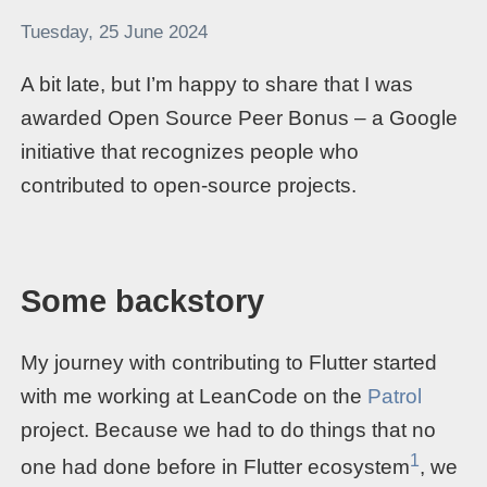
Tuesday, 25 June 2024
A bit late, but I’m happy to share that I was
awarded Open Source Peer Bonus – a Google
initiative that recognizes people who
contributed to open-source projects.
Some backstory
My journey with contributing to Flutter started
with me working at LeanCode on the
Patrol
project. Because we had to do things that no
1
one had done before in Flutter ecosystem
, we