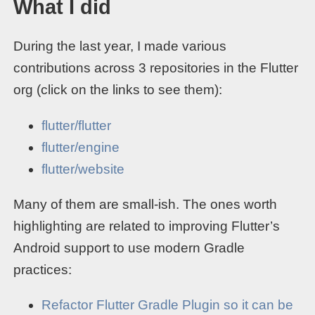
What I did
During the last year, I made various
contributions across 3 repositories in the Flutter
org (click on the links to see them):
flutter/flutter
flutter/engine
flutter/website
Many of them are small-ish. The ones worth
highlighting are related to improving Flutter’s
Android support to use modern Gradle
practices:
Refactor Flutter Gradle Plugin so it can be