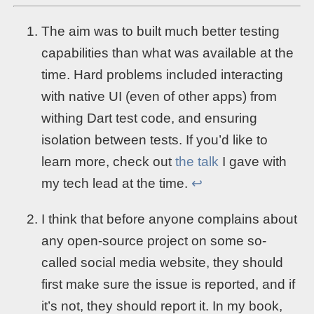
The aim was to built much better testing
capabilities than what was available at the
time. Hard problems included interacting
with native UI (even of other apps) from
withing Dart test code, and ensuring
isolation between tests. If you’d like to
learn more, check out
the talk
I gave with
my tech lead at the time.
↩︎
I think that before anyone complains about
any open-source project on some so-
called social media website, they should
first make sure the issue is reported, and if
it’s not, they should report it. In my book,