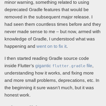
minor warning, something related to using
deprecated Gradle features that would be
removed in the subsequent major release. I
had seen them countless times before and they
never made sense to me – but now, armed with
knowledge of Gradle, I understood what was
happening and
went on to fix it
.
I then started reading Gradle source code
inside Flutter’s
gigantic
file
,
flutter.gradle
understanding how it works, and fixing more
and more small problems, deprecations, etc. In
the beginning it sure wasn’t much, but it was
honest work.