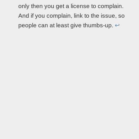
only then you get a license to complain.
And if you complain, link to the issue, so
people can at least give thumbs-up.
↩︎