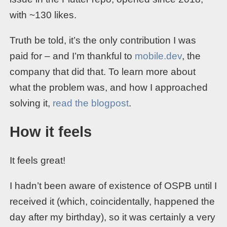
with ~130 likes.
Truth be told, it’s the only contribution I was
paid for – and I’m thankful to
mobile.dev
, the
company that did that. To learn more about
what the problem was, and how I approached
solving it,
read the blogpost
.
How it feels
It feels great!
I hadn’t been aware of existence of OSPB until I
received it (which, coincidentally, happened the
day after my birthday), so it was certainly a very