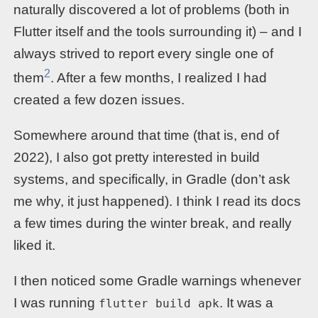
naturally discovered a lot of problems (both in
Flutter itself and the tools surrounding it) – and I
always strived to report every single one of
2
them
. After a few months, I realized I had
created a few dozen issues.
Somewhere around that time (that is, end of
2022), I also got pretty interested in build
systems, and specifically, in Gradle (don’t ask
me why, it just happened). I think I read its docs
a few times during the winter break, and really
liked it.
I then noticed some Gradle warnings whenever
I was running
. It was a
flutter build apk