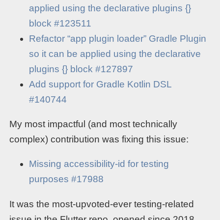
applied using the declarative plugins {}
block #123511
Refactor “app plugin loader” Gradle Plugin
so it can be applied using the declarative
plugins {} block #127897
Add support for Gradle Kotlin DSL
#140744
My most impactful (and most technically
complex) contribution was fixing this issue:
Missing accessibility-id for testing
purposes #17988
It was the most-upvoted-ever testing-related
issue in the Flutter repo, opened since 2018,