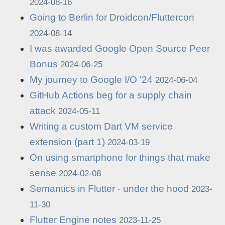
2024-08-16
Going to Berlin for Droidcon/Fluttercon
2024-08-14
I was awarded Google Open Source Peer
Bonus
2024-06-25
My journey to Google I/O '24
2024-06-04
GitHub Actions beg for a supply chain
attack
2024-05-11
Writing a custom Dart VM service
extension (part 1)
2024-03-19
On using smartphone for things that make
sense
2024-02-08
Semantics in Flutter - under the hood
2023-
11-30
Flutter Engine notes
2023-11-25