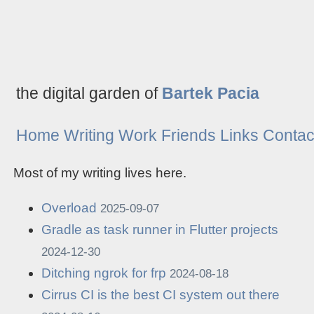
the digital garden of
Bartek Pacia
Home
Writing
Work
Friends
Links
Contac
Most of my writing lives here.
Overload
2025-09-07
Gradle as task runner in Flutter projects
2024-12-30
Ditching ngrok for frp
2024-08-18
Cirrus CI is the best CI system out there